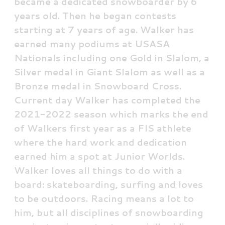
became a dedicated snowboarder by 6
years old. Then he began contests
starting at 7 years of age. Walker has
earned many podiums at USASA
Nationals including one Gold in Slalom, a
Silver medal in Giant Slalom as well as a
Bronze medal in Snowboard Cross.
Current day Walker has completed the
2021-2022 season which marks the end
of Walkers first year as a FIS athlete
where the hard work and dedication
earned him a spot at Junior Worlds.
Walker loves all things to do with a
board: skateboarding, surfing and loves
to be outdoors. Racing means a lot to
him, but all disciplines of snowboarding