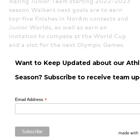
Racing Junior Team starting 2022-2023
season Walkers next goals are to earn
top-five finishes in NorAm contests and
Junior Worlds, as well as earn an
invitation to compete at the World Cup
and a slot for the next Olympic Games.
Want to Keep Updated about our Athl
Season? Subscribe to receive team up
*
Email Address