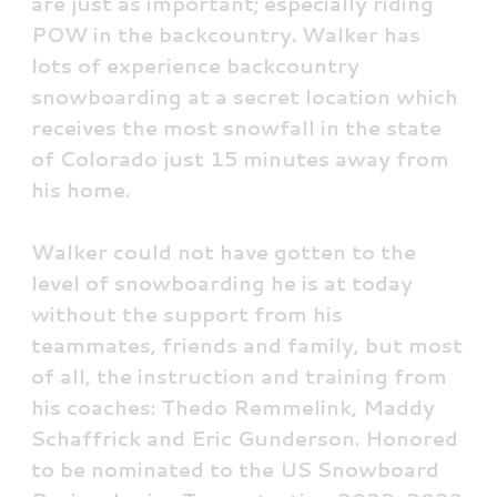
are just as important; especially riding
POW in the backcountry. Walker has
lots of experience backcountry
snowboarding at a secret location which
receives the most snowfall in the state
of Colorado just 15 minutes away from
his home.
Walker could not have gotten to the
level of snowboarding he is at today
without the support from his
teammates, friends and family, but most
of all, the instruction and training from
his coaches: Thedo Remmelink, Maddy
Schaffrick and Eric Gunderson. Honored
to be nominated to the US Snowboard