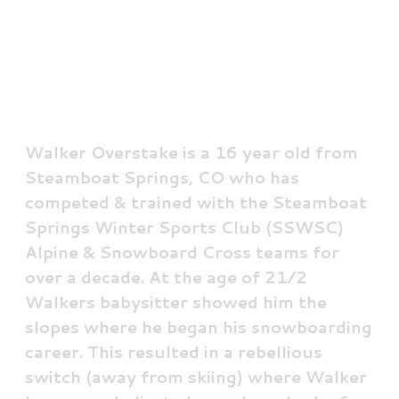
Walker Overstake
Junior Team Athlete
Walker Overstake is a 16 year old from
Steamboat Springs, CO who has
competed & trained with the Steamboat
Springs Winter Sports Club (SSWSC)
Alpine & Snowboard Cross teams for
over a decade. At the age of 21⁄2
Walkers babysitter showed him the
slopes where he began his snowboarding
career. This resulted in a rebellious
switch (away from skiing) where Walker