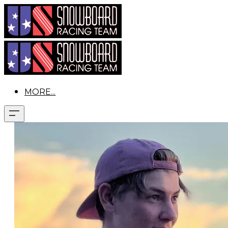
MORE...