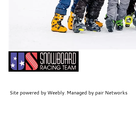
Site powered by Weebly. Managed by
pair Networks